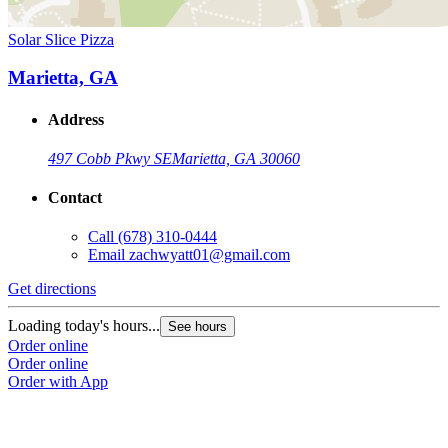
Solar Slice Pizza
Marietta, GA
Address
497 Cobb Pkwy SE
Marietta, GA 30060
Contact
Call
(678) 310-0444
Email
zachwyatt01@gmail.com
Get directions
Loading today's hours...
See hours
Order online
Order online
Order with App