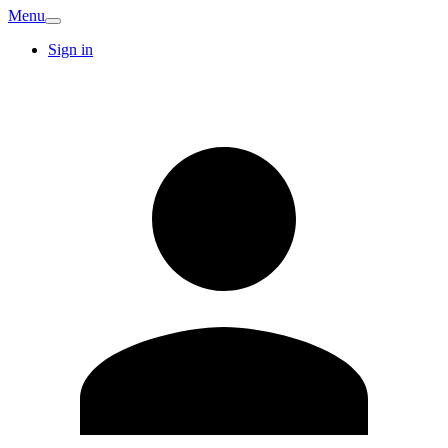
Menu
Sign in