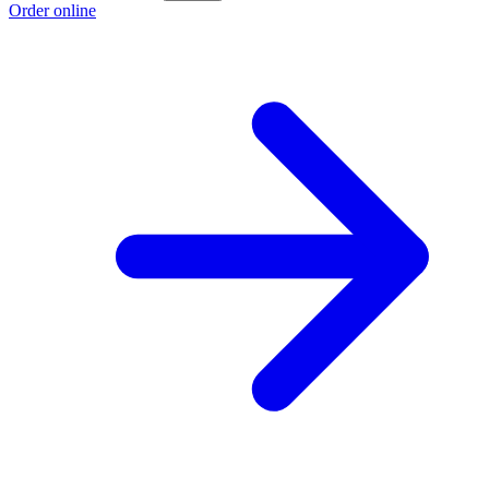
Order online