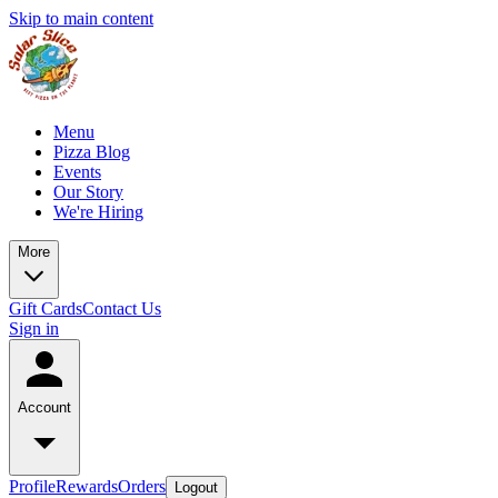
Skip to main content
Menu
Pizza Blog
Events
Our Story
We're Hiring
More
Gift Cards
Contact Us
Sign in
Account
Profile
Rewards
Orders
Logout