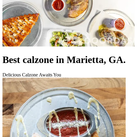
Best calzone in Marietta, GA.
Delicious Calzone Awaits You