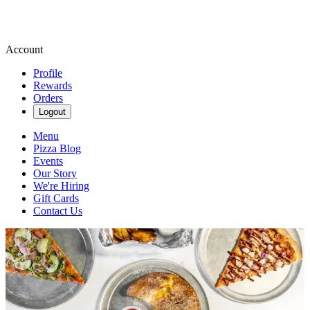
Account
Profile
Rewards
Orders
Logout
Menu
Pizza Blog
Events
Our Story
We're Hiring
Gift Cards
Contact Us