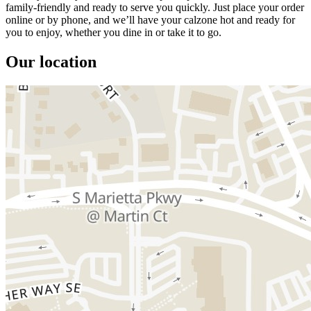
family-friendly and ready to serve you quickly. Just place your order
online or by phone, and we’ll have your calzone hot and ready for
you to enjoy, whether you dine in or take it to go.
Our location