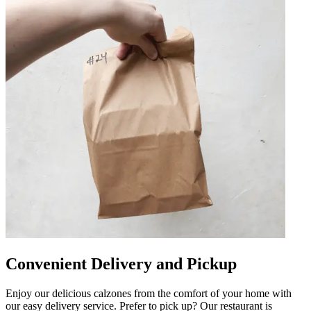
Convenient Delivery and Pickup
Enjoy our delicious calzones from the comfort of your home with
our easy delivery service. Prefer to pick up? Our restaurant is