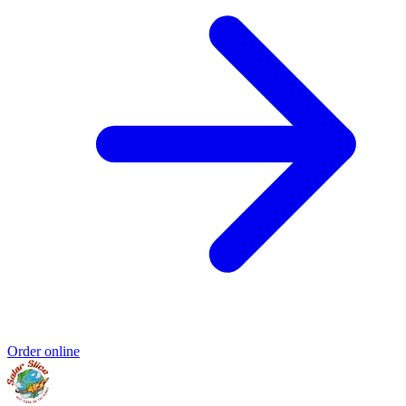
Order online