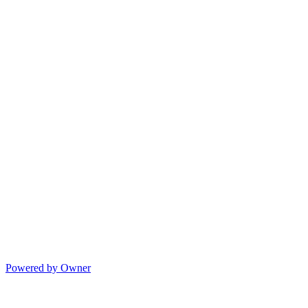
Powered by Owner