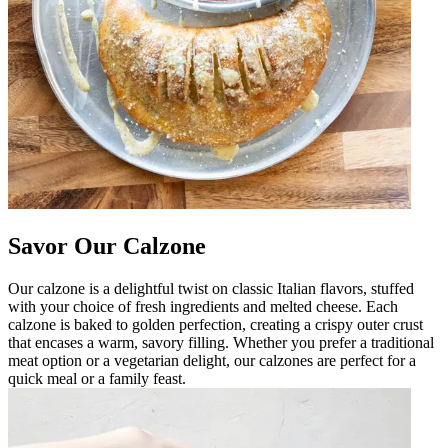
Savor Our Calzone
Our calzone is a delightful twist on classic Italian flavors, stuffed
with your choice of fresh ingredients and melted cheese. Each
calzone is baked to golden perfection, creating a crispy outer crust
that encases a warm, savory filling. Whether you prefer a traditional
meat option or a vegetarian delight, our calzones are perfect for a
quick meal or a family feast.