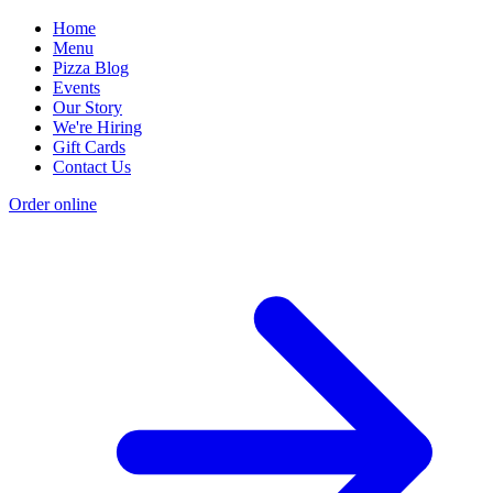
Home
Menu
Pizza Blog
Events
Our Story
We're Hiring
Gift Cards
Contact Us
Order online