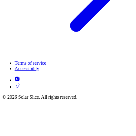
Terms of service
Accessibility
© 2026 Solar Slice. All rights reserved.