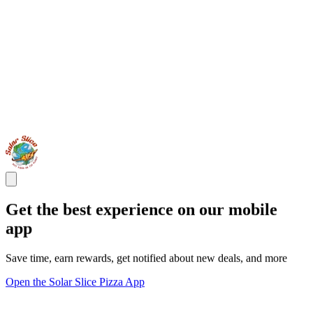
Get the best experience on our mobile
app
Save time, earn rewards, get notified about new deals, and more
Open the Solar Slice Pizza App